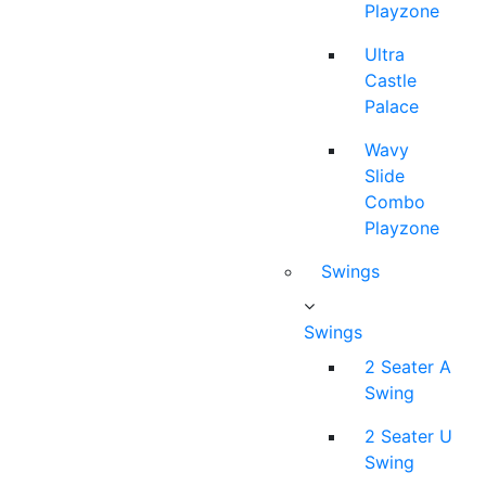
Playzone
Ultra
Castle
Palace
Wavy
Slide
Combo
Playzone
Swings
Swings
2 Seater A
Swing
2 Seater U
Swing