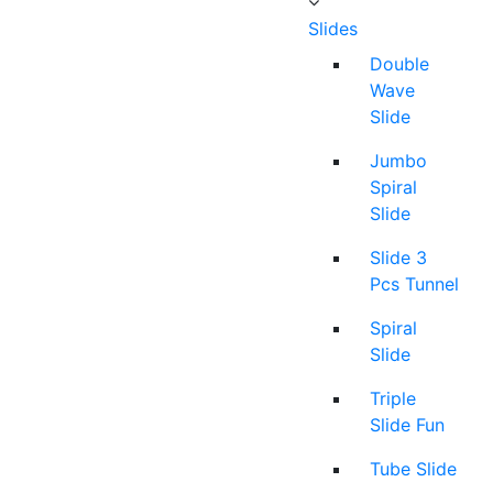
Slides
Double
Wave
Slide
Jumbo
Spiral
Slide
Slide 3
Pcs Tunnel
Spiral
Slide
Triple
Slide Fun
Tube Slide