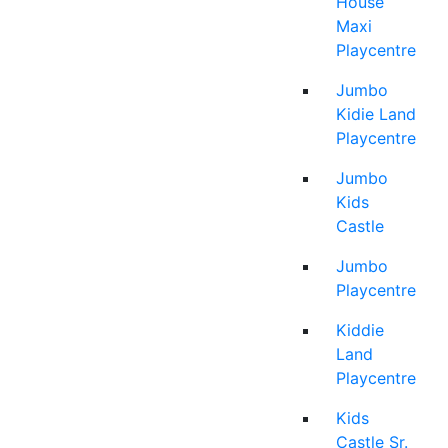
House
Maxi
Playcentre
Jumbo
Kidie Land
Playcentre
Jumbo
Kids
Castle
Jumbo
Playcentre
Kiddie
Land
Playcentre
Kids
Castle Sr.