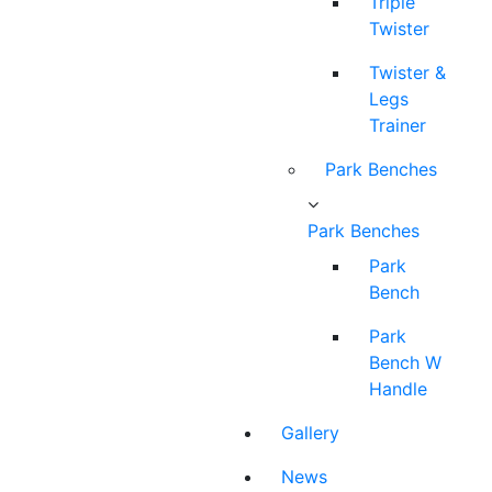
Triple
Twister
Twister &
Legs
Trainer
Park Benches
Park Benches
Park
Bench
Park
Bench W
Handle
Gallery
News