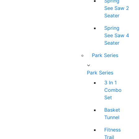
Spring
See Saw 2
Seater
Spring
See Saw 4
Seater
Park Series
Park Series
3 In 1
Combo
Set
Basket
Tunnel
Fitness
Trail