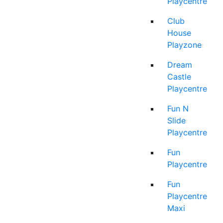
Playcentre
Club
House
Playzone
Dream
Castle
Playcentre
Fun N
Slide
Playcentre
Fun
Playcentre
Fun
Playcentre
Maxi