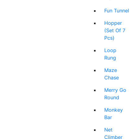
Fun Tunnel
Hopper
(Set Of 7
Pcs)
Loop
Rung
Maze
Chase
Merry Go
Round
Monkey
Bar
Net
Climber