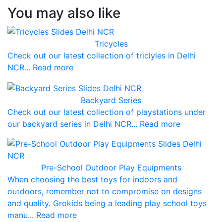
You may also like
Tricycles
Check out our latest collection of triclyles in Delhi
NCR... Read more
Backyard Series
Check out our latest collection of playstations under
our backyard series in Delhi NCR... Read more
Pre-School Outdoor Play Equipments
When choosing the best toys for indoors and
outdoors, remember not to compromise on designs
and quality. Grokids being a leading play school toys
manu... Read more