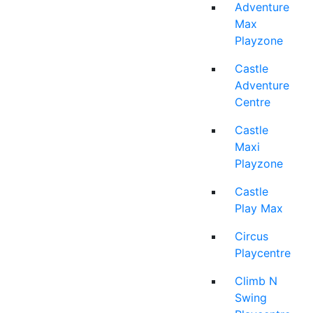
Adventure
Max
Playzone
Castle
Adventure
Centre
Castle
Maxi
Playzone
Castle
Play Max
Circus
Playcentre
Climb N
Swing