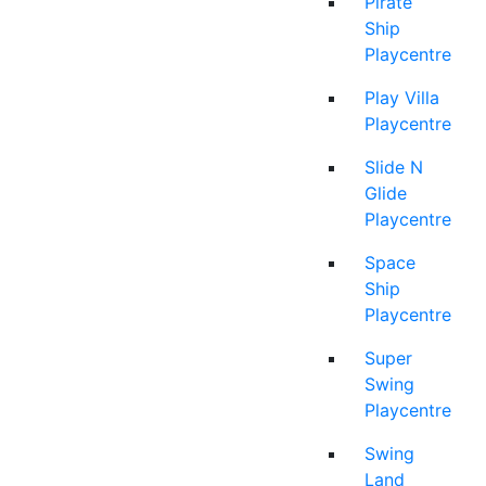
Pirate
Ship
Playcentre
Play Villa
Playcentre
Slide N
Glide
Playcentre
Space
Ship
Playcentre
Super
Swing
Playcentre
Swing
Land