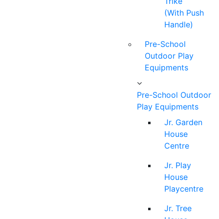
Trike
(With Push
Handle)
Pre-School
Outdoor Play
Equipments
Pre-School Outdoor
Play Equipments
Jr. Garden
House
Centre
Jr. Play
House
Playcentre
Jr. Tree