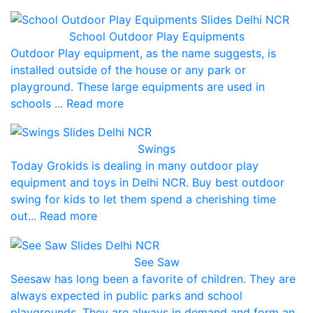
School Outdoor Play Equipments
Outdoor Play equipment, as the name suggests, is
installed outside of the house or any park or
playground. These large equipments are used in
schools ... Read more
Swings
Today Grokids is dealing in many outdoor play
equipment and toys in Delhi NCR. Buy best outdoor
swing for kids to let them spend a cherishing time
out... Read more
See Saw
Seesaw has long been a favorite of children. They are
always expected in public parks and school
playgrounds. They are always in demand and form an