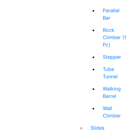
Parallel
Bar
Rock
Climber (1
Pc)
Stepper
Tube
Tunnel
Walking
Barrel
Wall
Climber
Slides