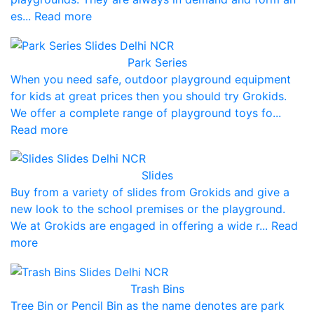
es... Read more
Park Series
When you need safe, outdoor playground equipment
for kids at great prices then you should try Grokids.
We offer a complete range of playground toys fo...
Read more
Slides
Buy from a variety of slides from Grokids and give a
new look to the school premises or the playground.
We at Grokids are engaged in offering a wide r... Read
more
Trash Bins
Tree Bin or Pencil Bin as the name denotes are park