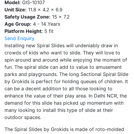
Model:
GIS-10107
Unit Size:
11.8 x 4.2 x 6.9
Safety Usage Zone:
15 x 7.2
Age Group:
4 - 14 Years
Platform Height:
5 fit
Send Enquiry
Installing new Spiral Slides will undeniably draw in
crowds of kids who want to slide. They will love to
spin around and around while enjoying the moment of
fun. The spiral slide can add to value to amusement
parks and playgrounds. The long Sectional Spiral Slide
by Grokids is perfect for holding queues of children. It
can be a decent addition to all those looking to
enhance the value of their play area. In Delhi NCR, the
demand for this slide has picked up momentum with
many looking to install this type of slide at their
outdoor spaces.
The Spiral Slides by Grokids is made of roto-molded