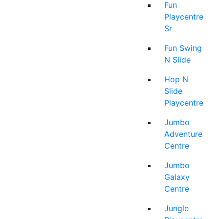
Fun
Playcentre
Sr
Fun Swing
N Slide
Hop N
Slide
Playcentre
Jumbo
Adventure
Centre
Jumbo
Galaxy
Centre
Jungle