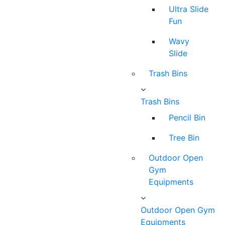
Ultra Slide
Fun
Wavy
Slide
Trash Bins
Trash Bins
Pencil Bin
Tree Bin
Outdoor Open
Gym
Equipments
Outdoor Open Gym
Equipments