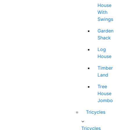
House
With
Swings
Garden
Shack
Log
House
Timber
Land
Tree
House
Jombo
Tricycles
Tricycles