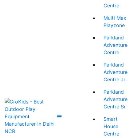
Centre
Multi Max
Playzone
Parkland
Adventure
Centre
Parkland
Adventure
Centre Jr.
Parkland
Adventure
Centre Sr.
Smart
House
Centre