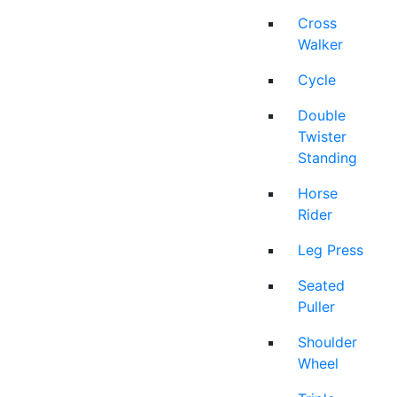
Cross
Walker
Cycle
Double
Twister
Standing
Horse
Rider
Leg Press
Seated
Puller
Shoulder
Wheel