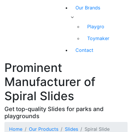
Our Brands
Playgro
Toymaker
Contact
Prominent
Manufacturer of
Spiral Slides
Get top-quality Slides for parks and
playgrounds
Home
Our Products
Slides
Spiral Slide