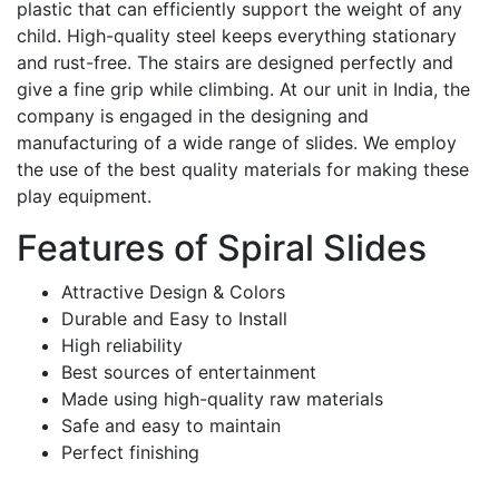
plastic that can efficiently support the weight of any
child. High-quality steel keeps everything stationary
and rust-free. The stairs are designed perfectly and
give a fine grip while climbing. At our unit in India, the
company is engaged in the designing and
manufacturing of a wide range of slides. We employ
the use of the best quality materials for making these
play equipment.
Features of Spiral Slides
Attractive Design & Colors
Durable and Easy to Install
High reliability
Best sources of entertainment
Made using high-quality raw materials
Safe and easy to maintain
Perfect finishing