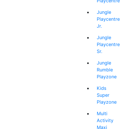
Playcentre
Jungle
Playcentre
Jr.
Jungle
Playcentre
Sr.
Jungle
Rumble
Playzone
Kids
Super
Playzone
Multi
Activity
Maxi