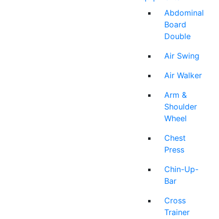
Abdominal
Board
Double
Air Swing
Air Walker
Arm &
Shoulder
Wheel
Chest
Press
Chin-Up-
Bar
Cross
Trainer