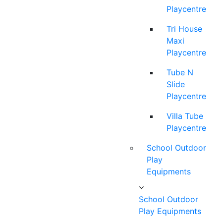
Playcentre
Tri House
Maxi
Playcentre
Tube N
Slide
Playcentre
Villa Tube
Playcentre
School Outdoor
Play
Equipments
School Outdoor
Play Equipments