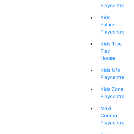
Playcentre
Kids
Palace
Playcentre
Kids Tree
Play
House
Kids Ufo
Playcentre
Kids Zone
Playcentre
Maxi
Combo
Playcentre