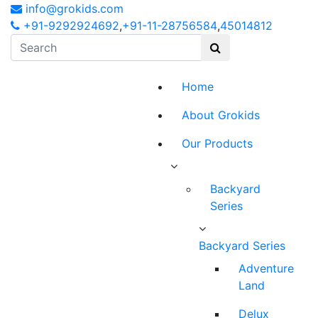
info@grokids.com
+91-9292924692
,
+91-11-28756584
,
45014812
Home
About Grokids
Our Products
Backyard
Series
Backyard Series
Adventure
Land
Delux