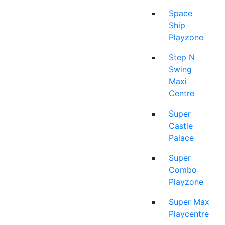
Space
Ship
Playzone
Step N
Swing
Maxi
Centre
Super
Castle
Palace
Super
Combo
Playzone
Super Max
Playcentre