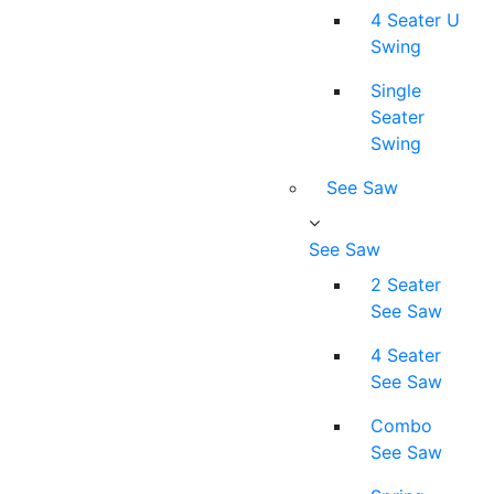
4 Seater U
Swing
Single
Seater
Swing
See Saw
See Saw
2 Seater
See Saw
4 Seater
See Saw
Combo
See Saw