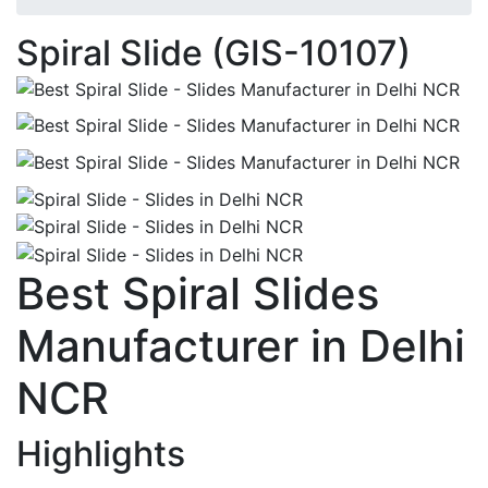
Spiral Slide (GIS-10107)
Best Spiral Slides
Manufacturer in Delhi
NCR
Highlights