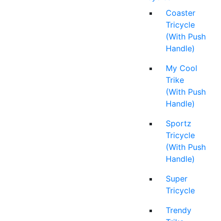
Coaster
Tricycle
(With Push
Handle)
My Cool
Trike
(With Push
Handle)
Sportz
Tricycle
(With Push
Handle)
Super
Tricycle
Trendy