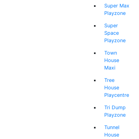
Super Max
Playzone
Super
Space
Playzone
Town
House
Maxi
Tree
House
Playcentre
Tri Dump
Playzone
Tunnel
House