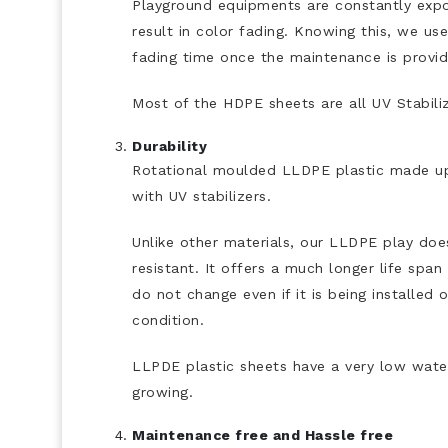
Playground equipments are constantly expos
result in color fading. Knowing this, we us
fading time once the maintenance is provi
Most of the HDPE sheets are all UV Stabiliz
Durability
Rotational moulded LLDPE plastic made up
with UV stabilizers.
Unlike other materials, our LLDPE play does 
resistant. It offers a much longer life spa
do not change even if it is being installe
condition.
LLPDE plastic sheets have a very low wate
growing.
Maintenance free and Hassle free