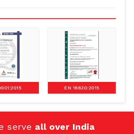
9001:2015
EN 16630:2015
e serve
all over India