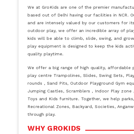
We at GroKids are one of the premier manufactur
based out of Delhi having our facilities in NCR.
and are intensely valued by our customers for it
outdoor play, we offer an incredible array of pla
kids will be able to climb, slide, swing, and gro
play equipment is designed to keep the kids acti
quality playtime.
We offer a big range of high quality, affordable 
play centre Trampolines, Slides, Swing Sets, Pla
rounds , Sand Pits, Outdoor Playground Gym equi
Jumping Castles, Scramblers , Indoor Play zone ,
Toys and Kids furniture. Together, we help parks,
Recreational Zones, Backyard, Societies, Anganw
through play.
WHY GROKIDS