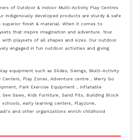
ers of Outdoor & Indoor Multi-Activity Play Centres
 Our indigenously developed products are sturdy & safe
s superior finish & material. When it comes to
ysets that inspire imagination and adventure. Your
w with playsets of all shapes and sizes. Our outdoor
vely engaged in fun outdoor activities and giving
play equipment such as Slides, Swings, Multi-Activity
y Centers, Play Zones, Adventure centre , Merry Go
pment, Park Exercise Equipment , Inflatable
 See Saws, Kids Furniture, Sand Pits, Building Block
 schools, early learning centers, Playzone,
adi‘s and other organizations enrich childhood