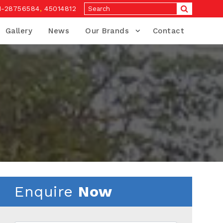
1-28756584
,
45014812
Gallery
News
Our Brands
Contact
Enquire
Now