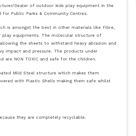
urer/Dealer of outdoor kids play equipment in the
ed for Public Parks & Community Centres.
h is amongst the best in other materials like Fibre,
r play equipments. The molecular structure of
 allowing the sheets to withstand heavy abrasion and
heavy impact and pressure. The products under
 are NON TOXIC and safe for the children.
oated Mild Steel structure which makes them
 covered with Plastic Shells making them safe whilst
ecause they are completely recyclable.