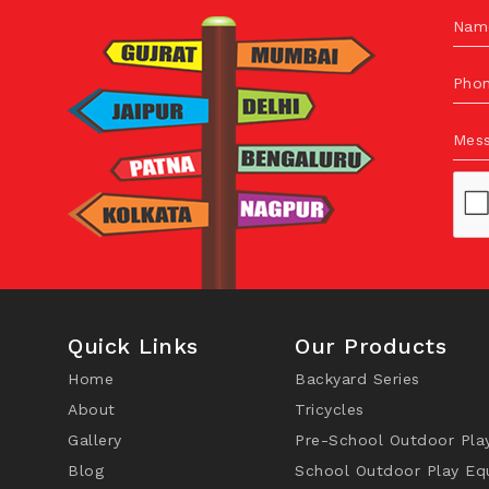
Nam
Pho
Mes
Quick Links
Our Products
Home
Backyard Series
About
Tricycles
Gallery
Pre-School Outdoor Pla
Blog
School Outdoor Play Eq