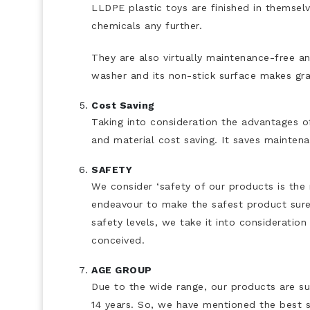
LLDPE plastic toys are finished in themselv
chemicals any further.
They are also virtually maintenance-free an
washer and its non-stick surface makes graff
Cost Saving
Taking into consideration the advantages of
and material cost saving. It saves maintena
SAFETY
We consider ‘safety of our products is the
endeavour to make the safest product sure
safety levels, we take it into consideratio
conceived.
AGE GROUP
Due to the wide range, our products are sui
14 years. So, we have mentioned the best s