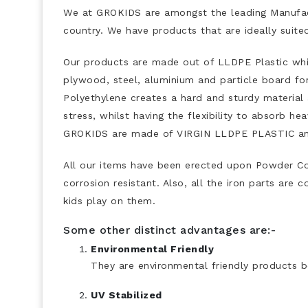
We at GROKIDS are amongst the leading Manufact
country. We have products that are ideally suit
Our products are made out of LLDPE Plastic whic
plywood, steel, aluminium and particle board fo
Polyethylene creates a hard and sturdy material
stress, whilst having the flexibility to absorb 
GROKIDS are made of VIRGIN LLDPE PLASTIC and
All our items have been erected upon Powder C
corrosion resistant. Also, all the iron parts are
kids play on them.
Some other distinct advantages are:-
Environmental Friendly
They are environmental friendly products b
UV Stabilized