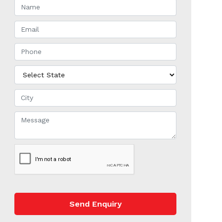
Send Enquiry