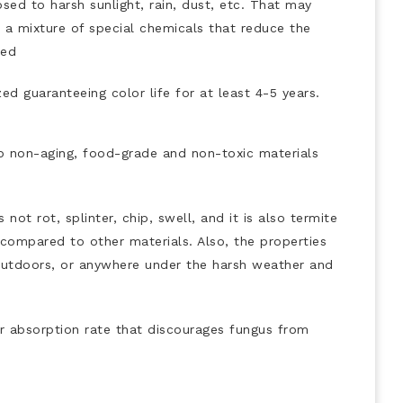
ed to harsh sunlight, rain, dust, etc. That may
e a mixture of special chemicals that reduce the
ded
ed guaranteeing color life for at least 4-5 years.
 non-aging, food-grade and non-toxic materials
not rot, splinter, chip, swell, and it is also termite
n compared to other materials. Also, the properties
d outdoors, or anywhere under the harsh weather and
r absorption rate that discourages fungus from