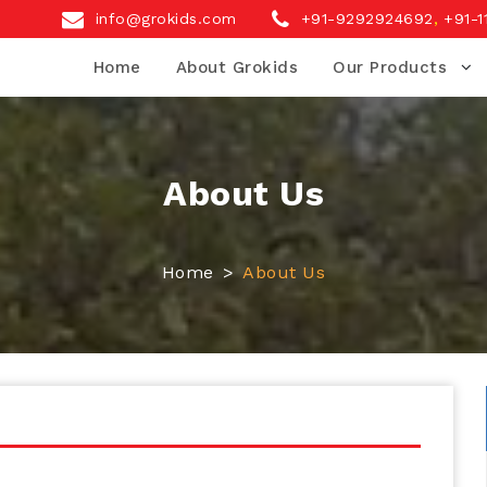
info@grokids.com
+91-9292924692
,
+91-1
Home
About Grokids
Our Products
About Us
Home
About Us