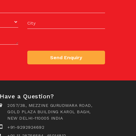
City
Send Enquiry
Have a Question?
2057/38, MEZZINE GURUDWARA ROAD,
GOLD PLAZA BUILDING KAROL BAGH,
NEW DELHI-110005 INDIA
+91-9292924692
+91-11-28756584, 45014812