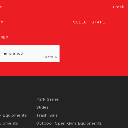
e
Email
ne
sage
Park Series
Slides
y Equipments
Trash Bins
uipments
Outdoor Open Gym Equipments