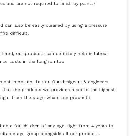
es and are not required to finish by paints/
d can also be easily cleaned by using a pressure
iti difficult.
fered, our products can definitely help in labour
nce costs in the long run too.
 most important factor. Our designers & engineers
 that the products we provide ahead to the highest
n right from the stage where our product is
table for children of any age, right from 4 years to
uitable age group alongside all our products.