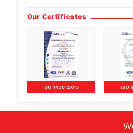
Our Certificates
ISO 14001:2015
ISO 
W