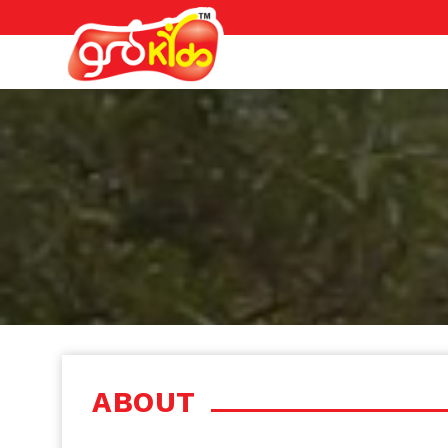
ABOUT