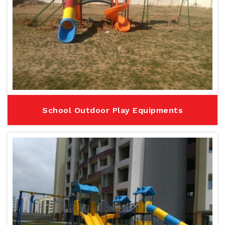
School Outdoor Play Equipments