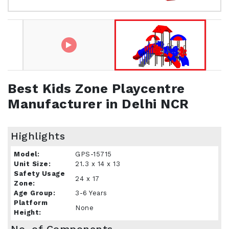
Best Kids Zone Playcentre
Manufacturer in Delhi NCR
Highlights
Model:
GPS-15715
Unit Size:
21.3 x 14 x 13
Safety Usage
24 x 17
Zone:
Age Group:
3-6 Years
Platform
None
Height: