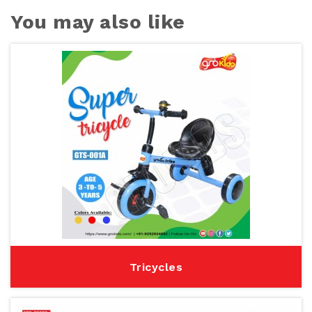
You may also like
Tricycles