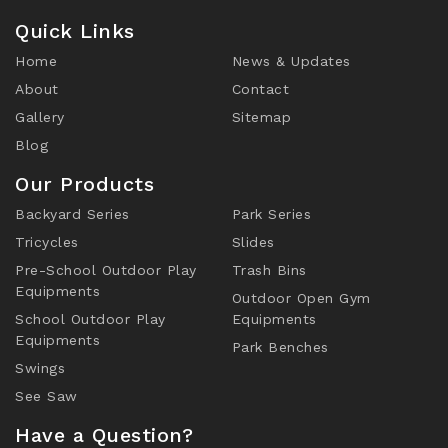
Quick Links
Home
News & Updates
About
Contact
Gallery
Sitemap
Blog
Our Products
Backyard Series
Park Series
Tricycles
Slides
Pre-School Outdoor Play
Trash Bins
Equipments
Outdoor Open Gym
School Outdoor Play
Equipments
Equipments
Park Benches
Swings
See Saw
Have a Question?