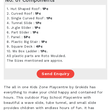
No. of Components
1. Hut Shaped Roof :
1Pc
2. Curved Roof :
1Pc
3. Single Curved Roof :
1Pc
4. Tunnel Slide :
1Pc
5. Jr.gle Slider :
1Pc
6. Part Slider :
1Pc
7. Panel :
5Pc
8. Plastic Big Stair :
1Pc
9. Square Deck :
4Pc
10. Ms Box Ladder :
1Pc.
All plastic parts are Roto Moulded.
The Sizes mentioned are approx.
Send Enquiry
The all in one Kids Zone Playcentre by Grokids has
everything to make your child happy and contained for
hours. This outdoor Play School Playcentre with
beautiful a wave slide, tube tunnel, and small slide
provides children with endless hours of fun. It has