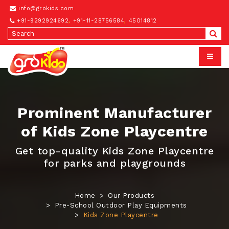
info@grokids.com
+91-9292924692
,
+91-11-28756584
,
45014812
Prominent Manufacturer
of Kids Zone Playcentre
Get top-quality Kids Zone Playcentre
for parks and playgrounds
Home
Our Products
Pre-School Outdoor Play Equipments
Kids Zone Playcentre