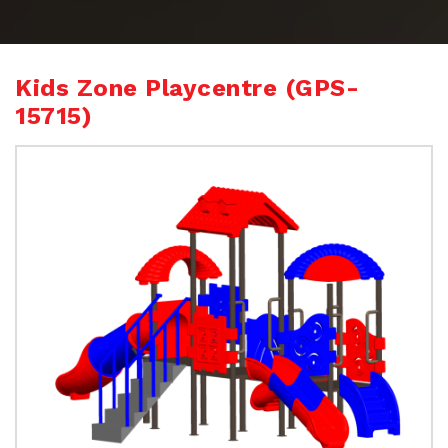
Kids Zone Playcentre (GPS-
15715)