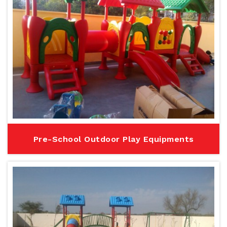
Pre-School Outdoor Play Equipments