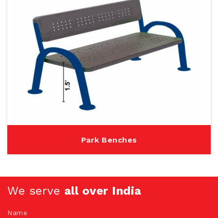
Park Benches
We serve
all over India
Name