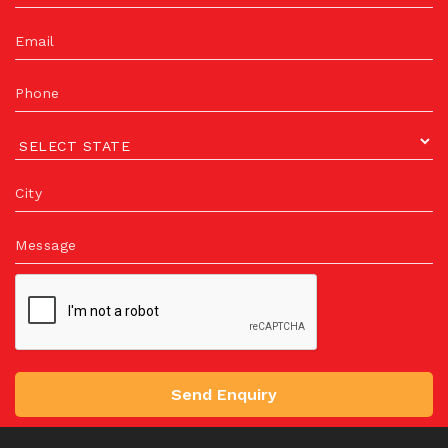
Email
Phone
City
Message
Send Enquiry