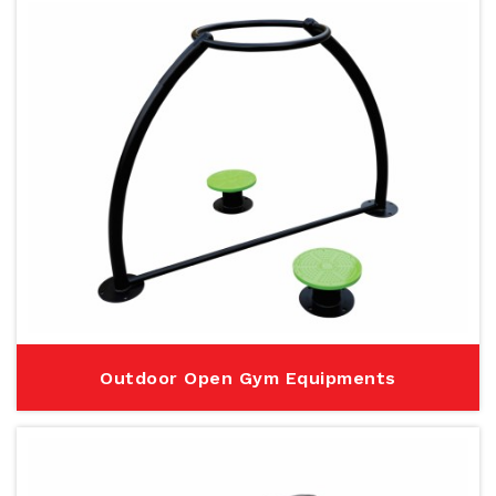
Outdoor Open Gym Equipments