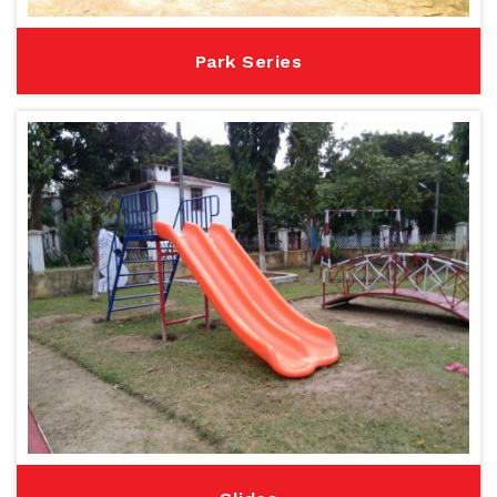
Park Series