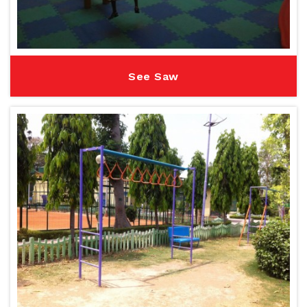
See Saw