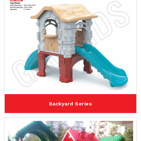
Backyard Series