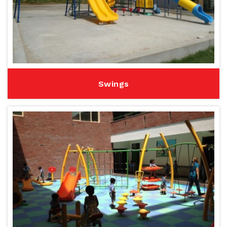
Swings