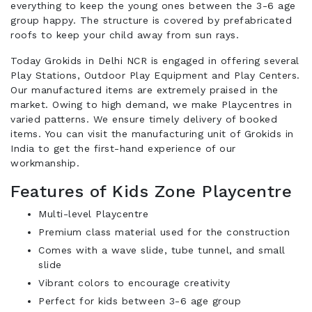
everything to keep the young ones between the 3-6 age
group happy. The structure is covered by prefabricated
roofs to keep your child away from sun rays.
Today Grokids in Delhi NCR is engaged in offering several
Play Stations, Outdoor Play Equipment and Play Centers.
Our manufactured items are extremely praised in the
market. Owing to high demand, we make Playcentres in
varied patterns. We ensure timely delivery of booked
items. You can visit the manufacturing unit of Grokids in
India to get the first-hand experience of our
workmanship.
Features of Kids Zone Playcentre
Multi-level Playcentre
Premium class material used for the construction
Comes with a wave slide, tube tunnel, and small
slide
Vibrant colors to encourage creativity
Perfect for kids between 3-6 age group