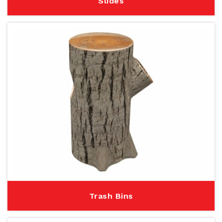
Slides
Trash Bins