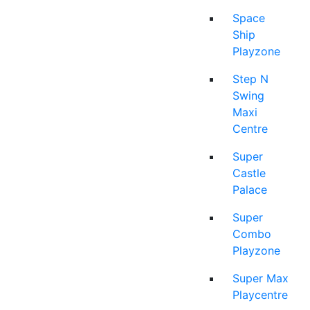
Space
Ship
Playzone
Step N
Swing
Maxi
Centre
Super
Castle
Palace
Super
Combo
Playzone
Super Max
Playcentre