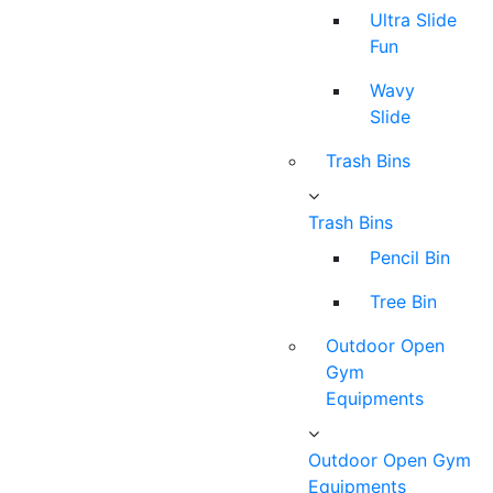
Ultra Slide
Fun
Wavy
Slide
Trash Bins
Trash Bins
Pencil Bin
Tree Bin
Outdoor Open
Gym
Equipments
Outdoor Open Gym
Equipments