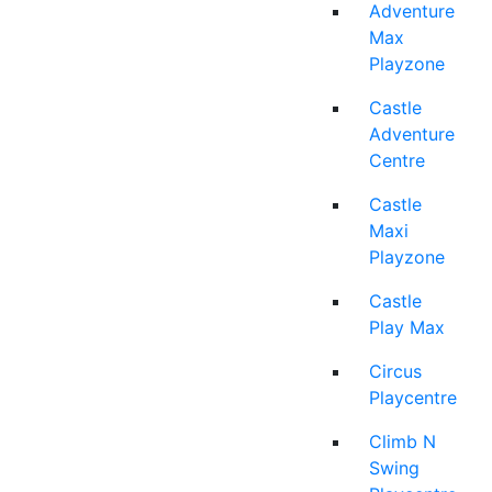
Adventure
Max
Playzone
Castle
Adventure
Centre
Castle
Maxi
Playzone
Castle
Play Max
Circus
Playcentre
Climb N
Swing