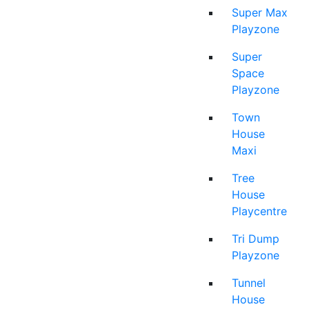
Super Max
Playzone
Super
Space
Playzone
Town
House
Maxi
Tree
House
Playcentre
Tri Dump
Playzone
Tunnel
House