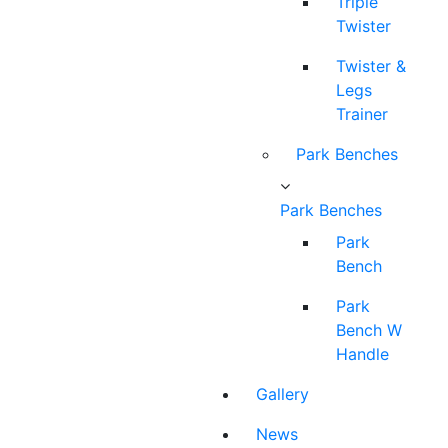
Triple
Twister
Twister &
Legs
Trainer
Park Benches
Park Benches
Park
Bench
Park
Bench W
Handle
Gallery
News