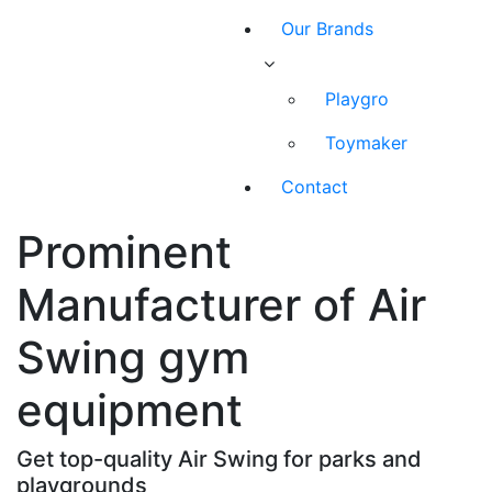
Our Brands
Playgro
Toymaker
Contact
Prominent
Manufacturer of Air
Swing gym
equipment
Get top-quality Air Swing for parks and
playgrounds