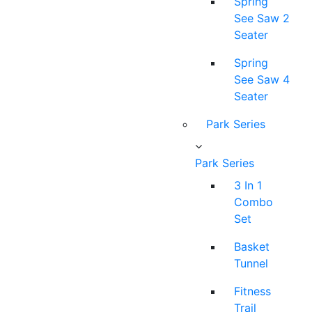
Spring
See Saw 2
Seater
Spring
See Saw 4
Seater
Park Series
Park Series
3 In 1
Combo
Set
Basket
Tunnel
Fitness
Trail