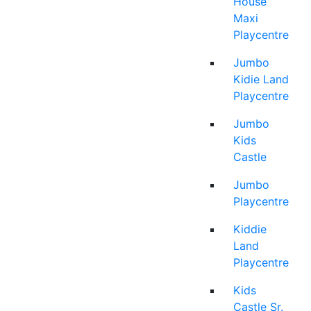
House
Maxi
Playcentre
Jumbo
Kidie Land
Playcentre
Jumbo
Kids
Castle
Jumbo
Playcentre
Kiddie
Land
Playcentre
Kids
Castle Sr.