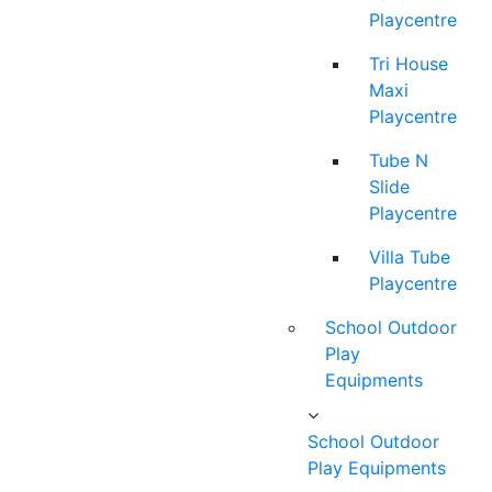
Playcentre
Tri House
Maxi
Playcentre
Tube N
Slide
Playcentre
Villa Tube
Playcentre
School Outdoor
Play
Equipments
School Outdoor
Play Equipments