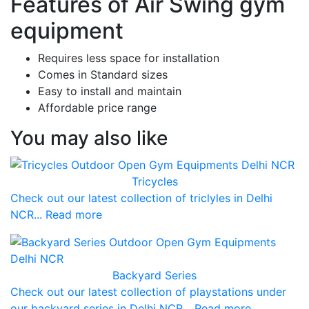
Features of Air Swing gym
equipment
Requires less space for installation
Comes in Standard sizes
Easy to install and maintain
Affordable price range
You may also like
Tricycles
Check out our latest collection of triclyles in Delhi
NCR... Read more
Backyard Series
Check out our latest collection of playstations under
our backyard series in Delhi NCR... Read more