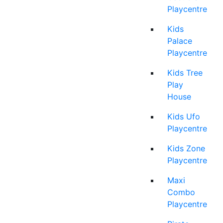
Playcentre
Kids
Palace
Playcentre
Kids Tree
Play
House
Kids Ufo
Playcentre
Kids Zone
Playcentre
Maxi
Combo
Playcentre