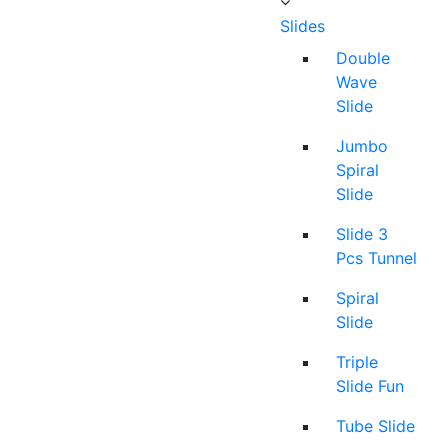
Slides
Double
Wave
Slide
Jumbo
Spiral
Slide
Slide 3
Pcs Tunnel
Spiral
Slide
Triple
Slide Fun
Tube Slide