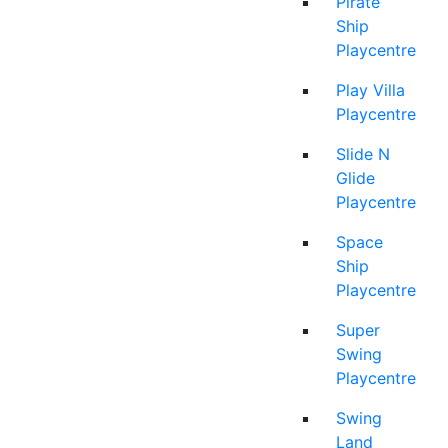
Pirate
Ship
Playcentre
Play Villa
Playcentre
Slide N
Glide
Playcentre
Space
Ship
Playcentre
Super
Swing
Playcentre
Swing
Land