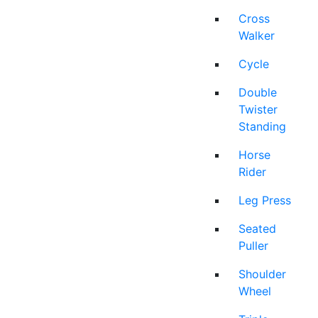
Cross
Walker
Cycle
Double
Twister
Standing
Horse
Rider
Leg Press
Seated
Puller
Shoulder
Wheel