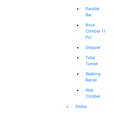
Parallel
Bar
Rock
Climber (1
Pc)
Stepper
Tube
Tunnel
Walking
Barrel
Wall
Climber
Slides