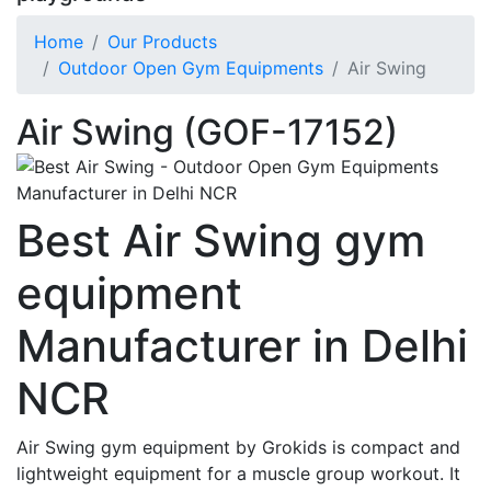
Home
Our Products
Outdoor Open Gym Equipments
Air Swing
Air Swing (GOF-17152)
Best Air Swing gym
equipment
Manufacturer in Delhi
NCR
Air Swing gym equipment by Grokids is compact and
lightweight equipment for a muscle group workout. It