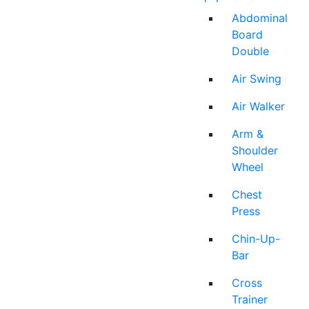
Abdominal
Board
Double
Air Swing
Air Walker
Arm &
Shoulder
Wheel
Chest
Press
Chin-Up-
Bar
Cross
Trainer