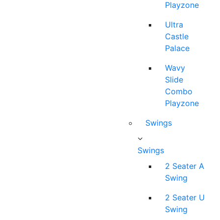
Playzone
Ultra
Castle
Palace
Wavy
Slide
Combo
Playzone
Swings
Swings
2 Seater A
Swing
2 Seater U
Swing