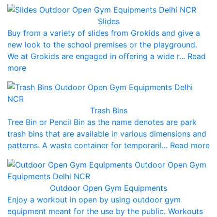
Slides
Buy from a variety of slides from Grokids and give a
new look to the school premises or the playground.
We at Grokids are engaged in offering a wide r... Read
more
Trash Bins
Tree Bin or Pencil Bin as the name denotes are park
trash bins that are available in various dimensions and
patterns. A waste container for temporaril... Read more
Outdoor Open Gym Equipments
Enjoy a workout in open by using outdoor gym
equipment meant for the use by the public. Workouts