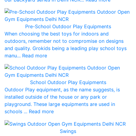
Pre-School Outdoor Play Equipments
When choosing the best toys for indoors and
outdoors, remember not to compromise on designs
and quality. Grokids being a leading play school toys
manu... Read more
School Outdoor Play Equipments
Outdoor Play equipment, as the name suggests, is
installed outside of the house or any park or
playground. These large equipments are used in
schools ... Read more
Swings