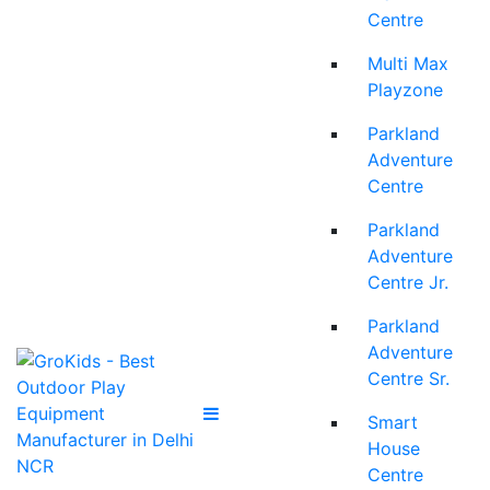
Centre
Multi Max
Playzone
Parkland
Adventure
Centre
Parkland
Adventure
Centre Jr.
Parkland
Adventure
Centre Sr.
Smart
House
Centre