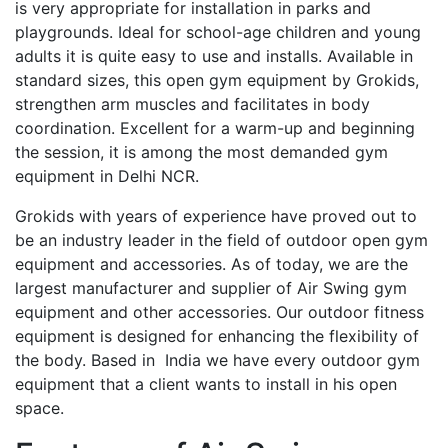
is very appropriate for installation in parks and
playgrounds. Ideal for school-age children and young
adults it is quite easy to use and installs. Available in
standard sizes, this open gym equipment by Grokids,
strengthen arm muscles and facilitates in body
coordination. Excellent for a warm-up and beginning
the session, it is among the most demanded gym
equipment in Delhi NCR.
Grokids with years of experience have proved out to
be an industry leader in the field of outdoor open gym
equipment and accessories. As of today, we are the
largest manufacturer and supplier of Air Swing gym
equipment and other accessories. Our outdoor fitness
equipment is designed for enhancing the flexibility of
the body. Based in India we have every outdoor gym
equipment that a client wants to install in his open
space.