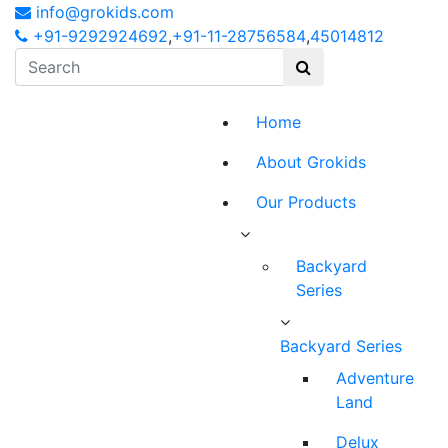
info@grokids.com
+91-9292924692
,
+91-11-28756584
,
45014812
Home
About Grokids
Our Products
Backyard
Series
Backyard Series
Adventure
Land
Delux