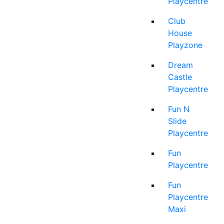
Playcentre
Club
House
Playzone
Dream
Castle
Playcentre
Fun N
Slide
Playcentre
Fun
Playcentre
Fun
Playcentre
Maxi