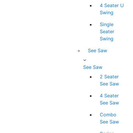
4 Seater U
Swing
Single
Seater
Swing
See Saw
See Saw
2 Seater
See Saw
4 Seater
See Saw
Combo
See Saw