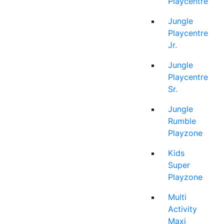
Playcentre
Jungle
Playcentre
Jr.
Jungle
Playcentre
Sr.
Jungle
Rumble
Playzone
Kids
Super
Playzone
Multi
Activity
Maxi