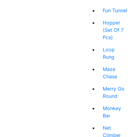
Fun Tunnel
Hopper
(Set Of 7
Pcs)
Loop
Rung
Maze
Chase
Merry Go
Round
Monkey
Bar
Net
Climber