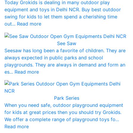
Today Grokids is dealing in many outdoor play
equipment and toys in Delhi NCR. Buy best outdoor
swing for kids to let them spend a cherishing time
out... Read more
See Saw
Seesaw has long been a favorite of children. They are
always expected in public parks and school
playgrounds. They are always in demand and form an
es... Read more
Park Series
When you need safe, outdoor playground equipment
for kids at great prices then you should try Grokids.
We offer a complete range of playground toys fo...
Read more