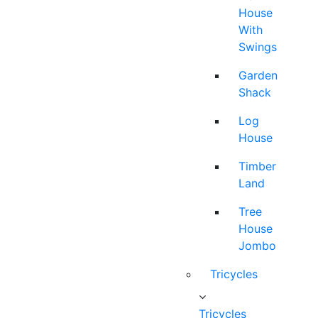
House
With
Swings
Garden
Shack
Log
House
Timber
Land
Tree
House
Jombo
Tricycles
Tricycles