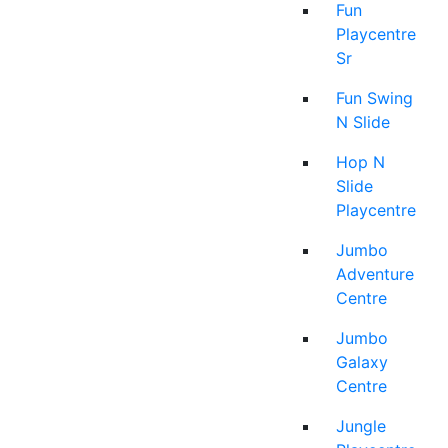
Fun
Playcentre
Sr
Fun Swing
N Slide
Hop N
Slide
Playcentre
Jumbo
Adventure
Centre
Jumbo
Galaxy
Centre
Jungle