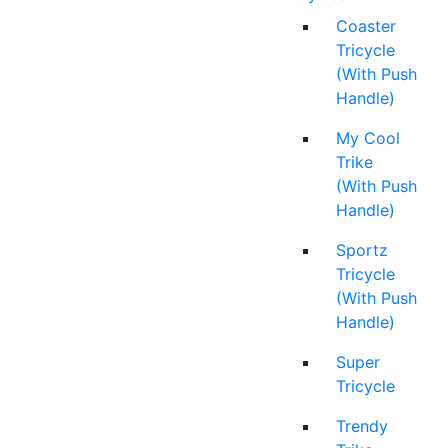
Coaster
Tricycle
(With Push
Handle)
My Cool
Trike
(With Push
Handle)
Sportz
Tricycle
(With Push
Handle)
Super
Tricycle
Trendy