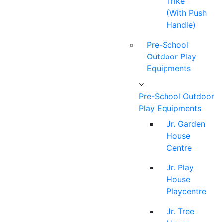
Trike
(With Push
Handle)
Pre-School
Outdoor Play
Equipments
Pre-School Outdoor
Play Equipments
Jr. Garden
House
Centre
Jr. Play
House
Playcentre
Jr. Tree