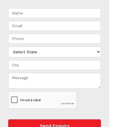
Send Enquiry