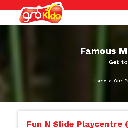
Famous Ma
Get to
Home
Our P
Fun N Slide Playcentre 