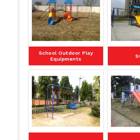
School Outdoor Play
S
Equipments