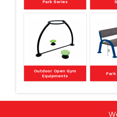
Park Series
S
Outdoor Open Gym
Park
Equipments
W