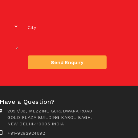
City
Send Enquiry
Have a Question?
2057/38, MEZZINE GURUDWARA ROAD,
GOLD PLAZA BUILDING KAROL BAGH,
NEW DELHI-110005 INDIA
+91-9292924692