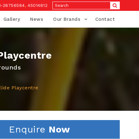
1-28756584
,
45014812
Gallery
News
Our Brands
Contact
Playcentre
grounds
lide Playcentre
Enquire
Now