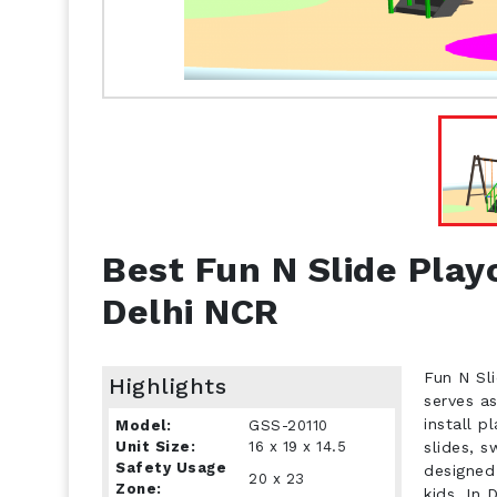
Best Fun N Slide Play
Delhi NCR
Fun N Sli
Highlights
serves a
install 
Model:
GSS-20110
Unit Size:
16 x 19 x 14.5
slides, s
Safety Usage
designed
20 x 23
Zone:
kids. In 