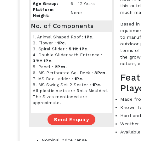
Age Group:
6 - 12 Years
this out
Platform
much mai
None
Height:
Based in 
No. of Components
equipmen
1. Animal Shaped Roof :
1Pc.
to manuf
2. Flower :
1Pc.
outdoor 
3. Spiral Slider :
5'Ht 1Pc.
terms of 
4. Double Slider with Entrance :
the growi
3'Ht 1Pc.
nature, a
5. Panel :
2Pcs.
6. MS Perforated Sq. Deck :
3Pcs.
Feat
7. MS Box Ladder :
1Pc.
8. MS Swing Set 2 Seater :
1Pc.
Play
All plastic parts are Roto Moulded.
The Sizes mentioned are
Made fro
approximate.
Known fo
Hard and
Send Enquiry
Weather 
Available
Nominal price range