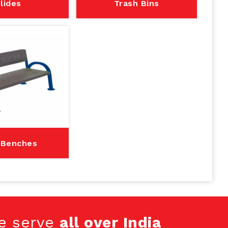
lides
Trash Bins
 Benches
e serve
all over India