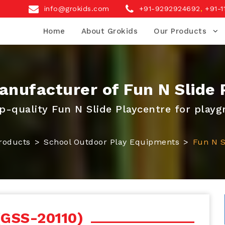
info@grokids.com
+91-9292924692
,
+91-1
Home
About Grokids
Our Products
nufacturer of Fun N Slide 
p-quality Fun N Slide Playcentre for play
roducts
School Outdoor Play Equipments
Fun N S
(GSS-20110)