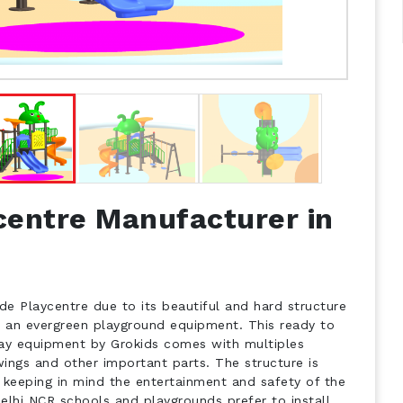
centre Manufacturer in
de Playcentre due to its beautiful and hard structure
s an evergreen playground equipment. This ready to
play equipment by Grokids comes with multiples
wings and other important parts. The structure is
 keeping in mind the entertainment and safety of the
Delhi NCR schools and playgrounds prefer to install