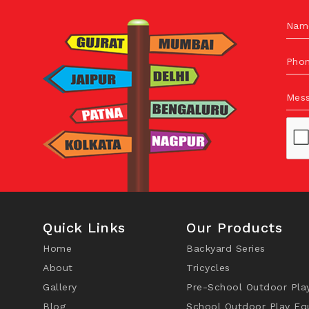
Nam
Pho
Mes
Quick Links
Our Products
Home
Backyard Series
About
Tricycles
Gallery
Pre-School Outdoor Pla
Blog
School Outdoor Play Eq