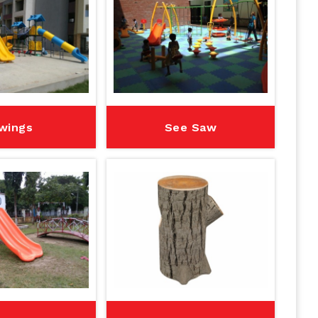
wings
See Saw