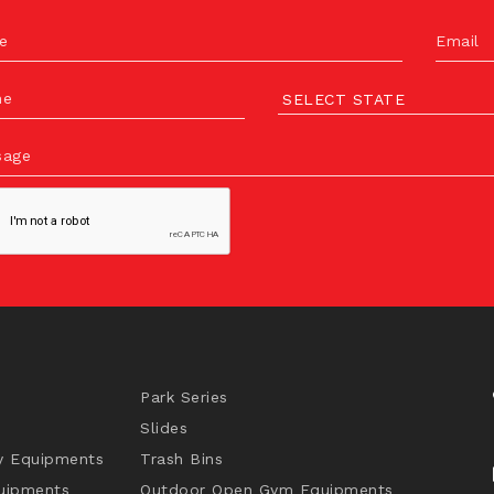
e
Email
ne
sage
Park Series
Slides
y Equipments
Trash Bins
uipments
Outdoor Open Gym Equipments