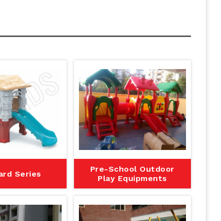
Pre-School Outdoor
ard Series
Play Equipments