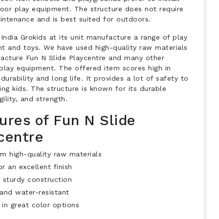
door play equipment. The structure does not require
ntenance and is best suited for outdoors.
India Grokids at its unit manufacture a range of play
t and toys. We have used high-quality raw materials
acture Fun N Slide Playcentre and many other
play equipment. The offered item scores high in
durability and long life. It provides a lot of safety to
ng kids. The structure is known for its durable
gility, and strength.
ures of Fun N Slide
centre
m high-quality raw materials
r an excellent finish
 sturdy construction
and water-resistant
 in great color options