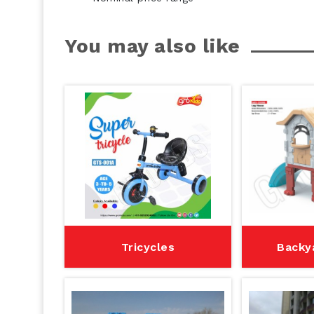
You may also like
Tricycles
Backy