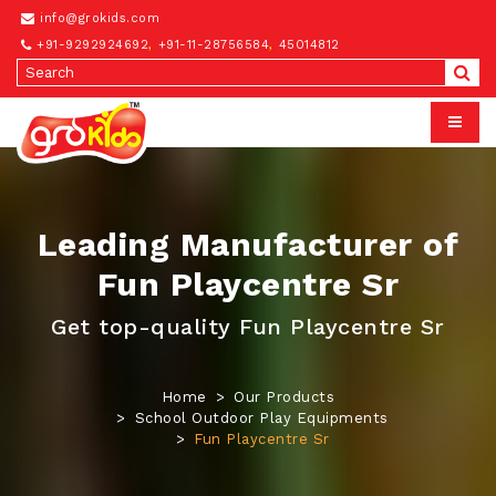
info@grokids.com
+91-9292924692
,
+91-11-28756584
,
45014812
Leading Manufacturer of
Fun Playcentre Sr
Get top-quality Fun Playcentre Sr
Home
Our Products
School Outdoor Play Equipments
Fun Playcentre Sr