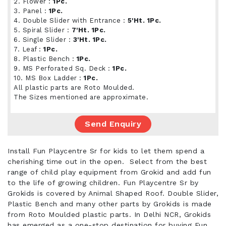
2. Flower :
1Pc.
3. Panel :
1Pc.
4. Double Slider with Entrance :
5'Ht. 1Pc.
5. Spiral Slider :
7'Ht. 1Pc.
6. Single Slider :
3'Ht. 1Pc.
7. Leaf :
1Pc.
8. Plastic Bench :
1Pc.
9. MS Perforated Sq. Deck :
1Pc.
10. MS Box Ladder :
1Pc.
All plastic parts are Roto Moulded.
The Sizes mentioned are approximate.
Send Enquiry
Install Fun Playcentre Sr for kids to let them spend a
cherishing time out in the open. Select from the best
range of child play equipment from Grokid and add fun
to the life of growing children. Fun Playcentre Sr by
Grokids is covered by Animal Shaped Roof. Double Slider,
Plastic Bench and many other parts by Grokids is made
from Roto Moulded plastic parts. In Delhi NCR, Grokids
has emerged as a one-stop destination for buying Fun