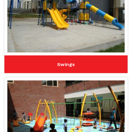
Swings