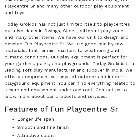
Playcentre Sr and many other outdoor play equipment
and toys.
Today Grokids has not just limited itself to playcentres
but also deals in Swings, Slides, different play zones
and many other items. We have our unit to design and
develop Fun Playcentre Sr. We use good quality raw
materials, that remain resistant to weathering and
climatic conditions. Our play equipment is perfect for
your gardens, parks, and playgrounds. Today Grokids is a
leading soft play manufacturer and supplier in India. We
offer a comprehensive range of outdoor and indoor
playground equipment. You can find everything related to
leisure and amusement under one roof. Contact us to
know more about our products and services.
Features of Fun Playcentre Sr
Longer life span
Smooth and fine finish
Attractive colors