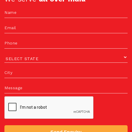
Name
Email
Phone
City
Message
Send Enquiry