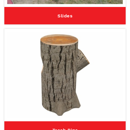
Slides