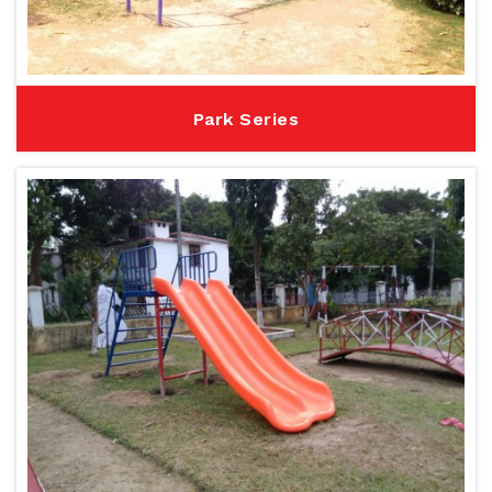
Park Series