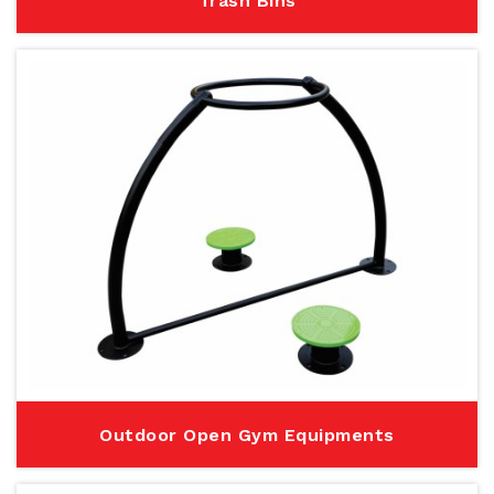
Trash Bins
Outdoor Open Gym Equipments