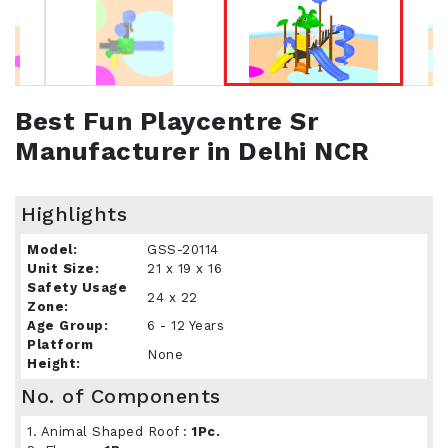
Best Fun Playcentre Sr
Manufacturer in Delhi NCR
Highlights
Model:
GSS-20114
Unit Size:
21 x 19 x 16
Safety Usage
24 x 22
Zone:
Age Group:
6 - 12 Years
Platform
None
Height:
No. of Components
1. Animal Shaped Roof :
1Pc.