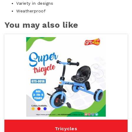
Variety in designs
Weatherproof
You may also like
Tricycles