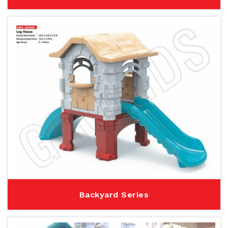
Backyard Series