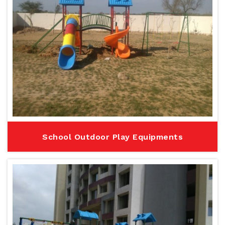
School Outdoor Play Equipments