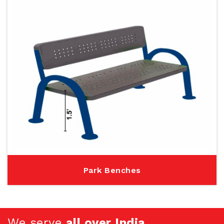
Park Benches
We serve
all over India