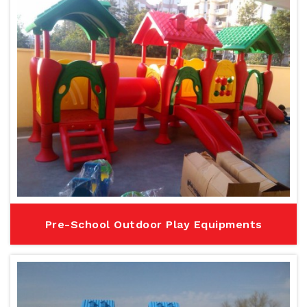
Pre-School Outdoor Play Equipments