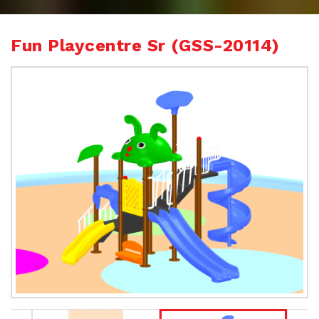
Fun Playcentre Sr (GSS-20114)