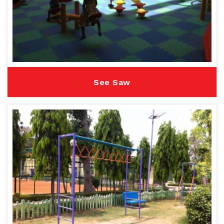
See Saw