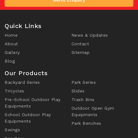
Quick Links
Home
News & Updates
About
Contact
Gallery
Sitemap
Blog
Our Products
Backyard Series
Park Series
Tricycles
Slides
Pre-School Outdoor Play
Trash Bins
Equipments
Outdoor Open Gym
School Outdoor Play
Equipments
Equipments
Park Benches
Swings