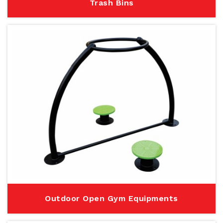
Trash Bins
Outdoor Open Gym Equipments