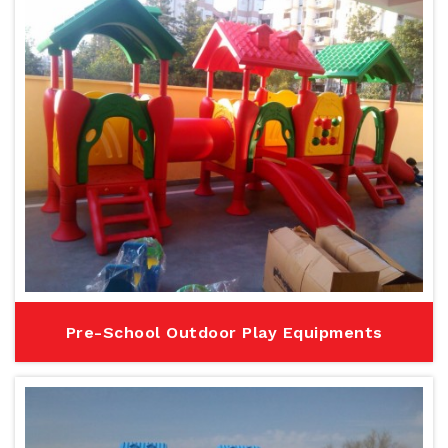
Pre-School Outdoor Play Equipments