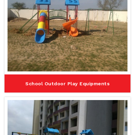
School Outdoor Play Equipments