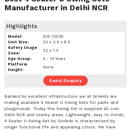
Manufacturer in Delhi NCR
Highlights
Model:
GIS-12029
Unit Size:
20 x 3.5 x 8.5
Safety Usage
22 x 7.5
Zone:
Age Group:
4 - 14 Years
Platform
None
Height:
Send Enquiry
Backed by excellent infrastructure we at Grokids are
making available 4 Seater U Swing Sets for parks and
playgrounds. Today this Swing Set is supplied all over
Delhi NCR and nearby areas. Lightweight, easy to install,
4 Seater U Swing Set by Grokids is characterized by
longer functional life and appealing colors. We have