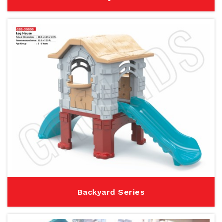
Backyard Series