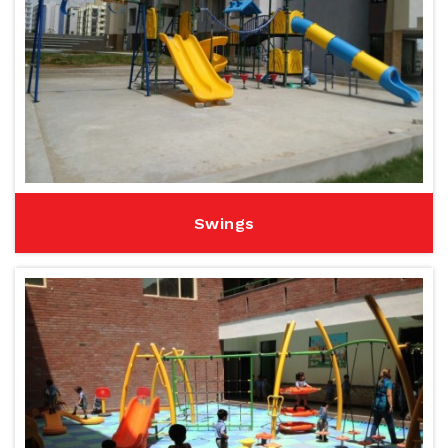
Swings