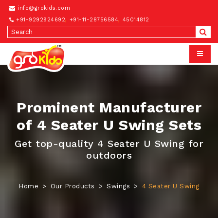
info@grokids.com
+91-9292924692
,
+91-11-28756584
,
45014812
Prominent Manufacturer
of 4 Seater U Swing Sets
Get top-quality 4 Seater U Swing for
outdoors
Home
Our Products
Swings
4 Seater U Swing