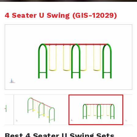
4 Seater U Swing (GIS-12029)
Best 4 Seater U Swing Sets