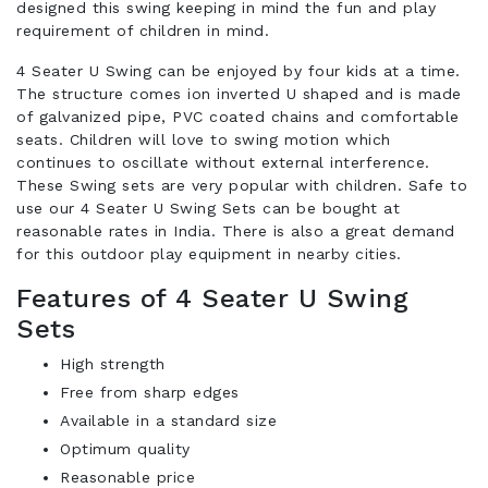
designed this swing keeping in mind the fun and play
requirement of children in mind.
4 Seater U Swing can be enjoyed by four kids at a time.
The structure comes ion inverted U shaped and is made
of galvanized pipe, PVC coated chains and comfortable
seats. Children will love to swing motion which
continues to oscillate without external interference.
These Swing sets are very popular with children. Safe to
use our 4 Seater U Swing Sets can be bought at
reasonable rates in India. There is also a great demand
for this outdoor play equipment in nearby cities.
Features of 4 Seater U Swing
Sets
High strength
Free from sharp edges
Available in a standard size
Optimum quality
Reasonable price