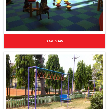
See Saw