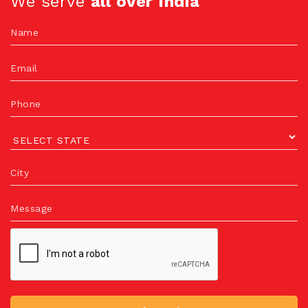
We serve
all over India
Name
Email
Phone
City
Message