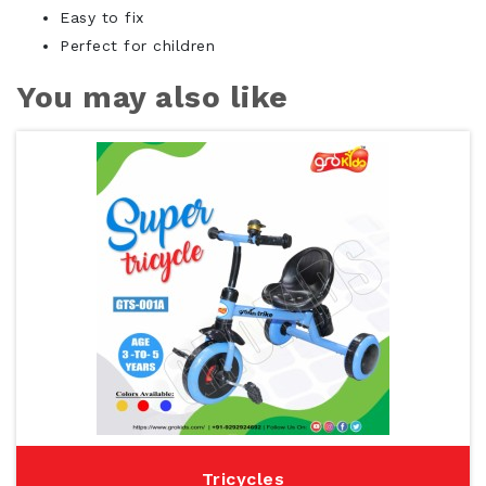
Easy to fix
Perfect for children
You may also like
Tricycles