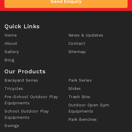
Send Enquiry
Quick Links
Home
News & Updates
About
Contact
Gallery
Sitemap
Blog
Our Products
Backyard Series
Park Series
Tricycles
Slides
Pre-School Outdoor Play
Trash Bins
Equipments
Outdoor Open Gym
School Outdoor Play
Equipments
Equipments
Park Benches
Swings