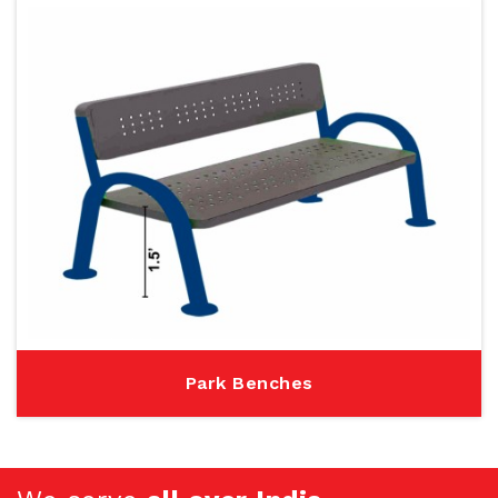
Park Benches