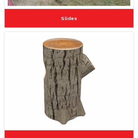
Slides