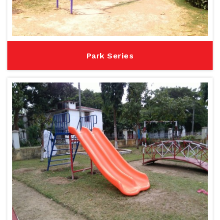
Park Series