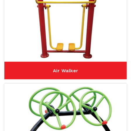
Air Walker