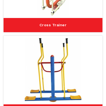
Cross Trainer