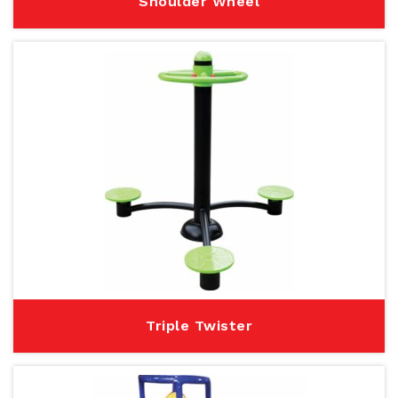
Shoulder Wheel
Triple Twister