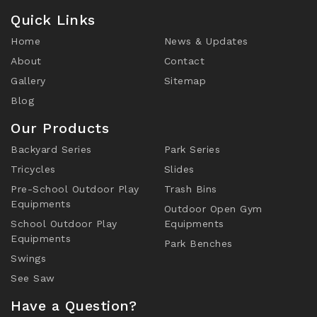
Quick Links
Home
News & Updates
About
Contact
Gallery
Sitemap
Blog
Our Products
Backyard Series
Park Series
Tricycles
Slides
Pre-School Outdoor Play
Trash Bins
Equipments
Outdoor Open Gym
School Outdoor Play
Equipments
Equipments
Park Benches
Swings
See Saw
Have a Question?