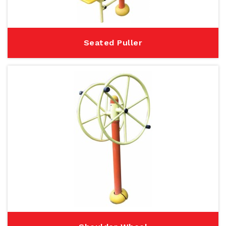
Seated Puller