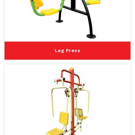
Leg Press