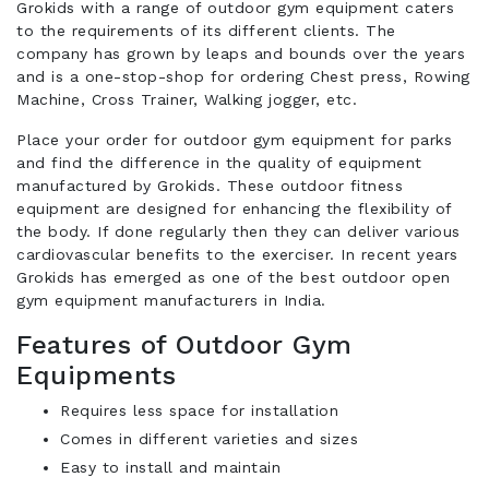
Grokids with a range of outdoor gym equipment caters
to the requirements of its different clients. The
company has grown by leaps and bounds over the years
and is a one-stop-shop for ordering Chest press, Rowing
Machine, Cross Trainer, Walking jogger, etc.
Place your order for outdoor gym equipment for parks
and find the difference in the quality of equipment
manufactured by Grokids. These outdoor fitness
equipment are designed for enhancing the flexibility of
the body. If done regularly then they can deliver various
cardiovascular benefits to the exerciser. In recent years
Grokids has emerged as one of the best outdoor open
gym equipment manufacturers in India.
Features of Outdoor Gym
Equipments
Requires less space for installation
Comes in different varieties and sizes
Easy to install and maintain