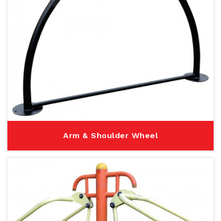
Arm & Shoulder Wheel