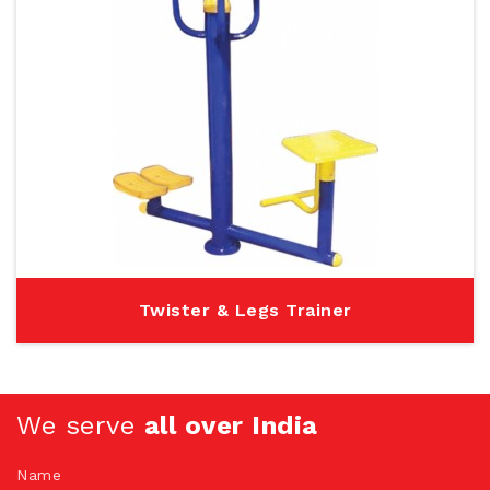
Twister & Legs Trainer
We serve
all over India
Name