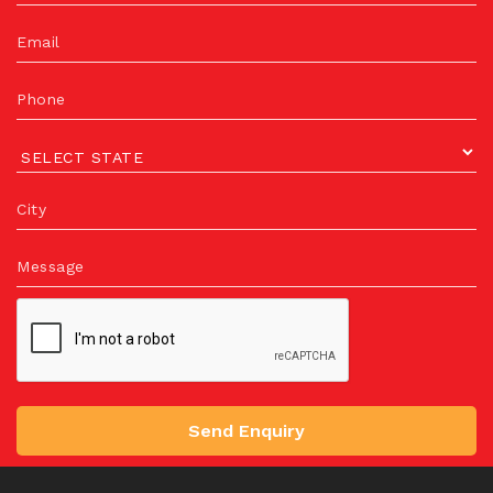
Email
Phone
City
Message
Send Enquiry