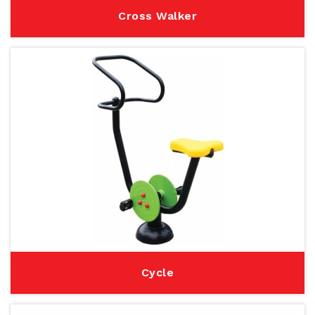
Cross Walker
Cycle