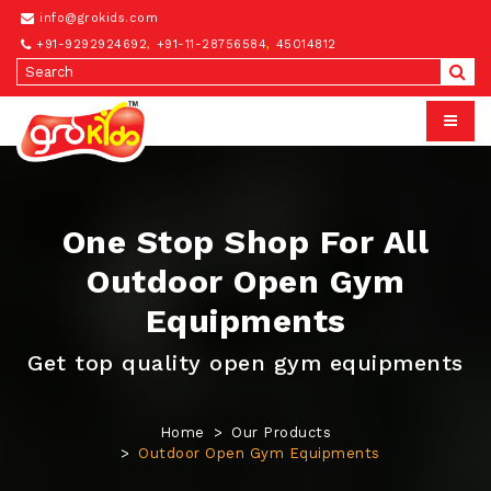
info@grokids.com
+91-9292924692
,
+91-11-28756584
,
45014812
One Stop Shop For All
Outdoor Open Gym
Equipments
Get top quality open gym equipments
Home
Our Products
Outdoor Open Gym Equipments