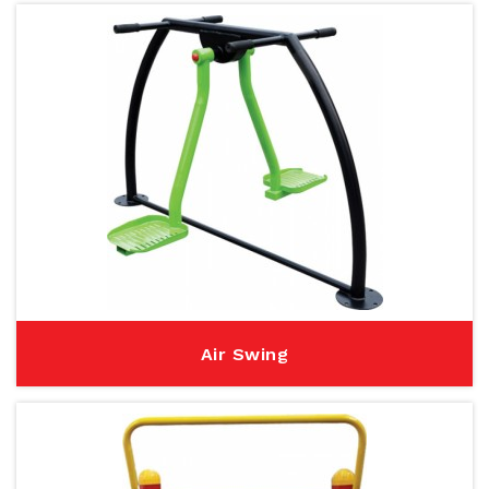
Air Swing