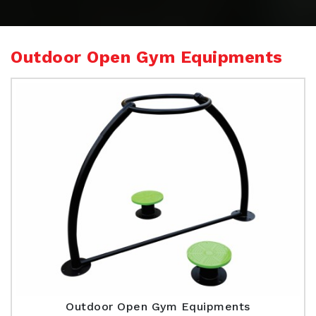
Outdoor Open Gym Equipments
Outdoor Open Gym Equipments