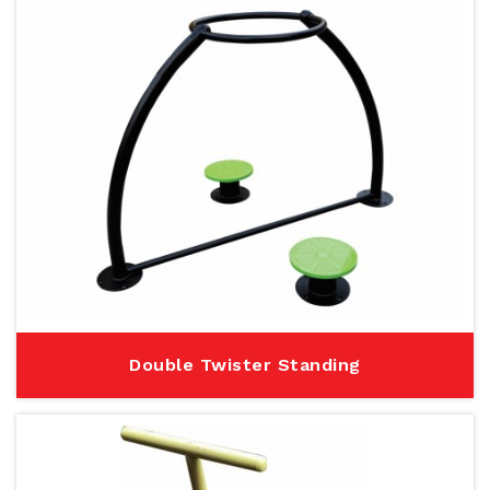
Double Twister Standing