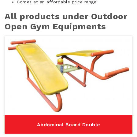
Comes at an affordable price range
All products under Outdoor
Open Gym Equipments
Abdominal Board Double