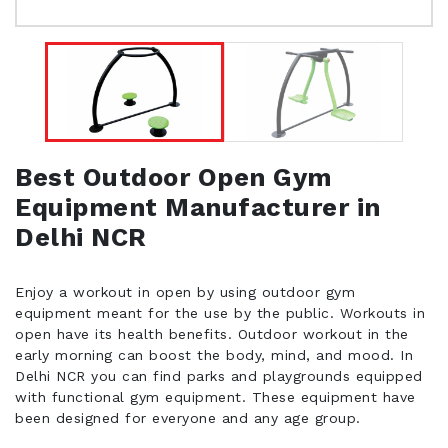
Best Outdoor Open Gym
Equipment Manufacturer in
Delhi NCR
Enjoy a workout in open by using outdoor gym
equipment meant for the use by the public. Workouts in
open have its health benefits. Outdoor workout in the
early morning can boost the body, mind, and mood. In
Delhi NCR you can find parks and playgrounds equipped
with functional gym equipment. These equipment have
been designed for everyone and any age group.