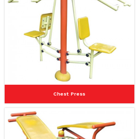
Chest Press