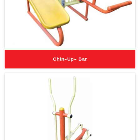
Chin-Up- Bar