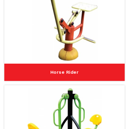
Horse Rider